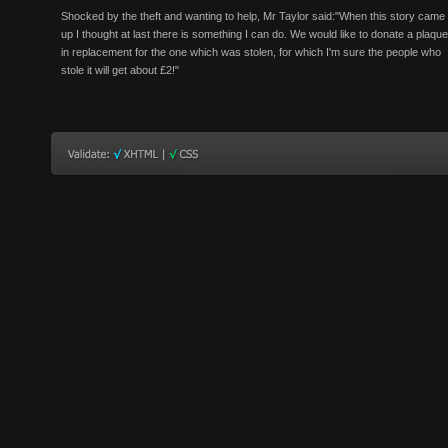
Shocked by the theft and wanting to help, Mr Taylor said:"When this story came
up I thought at last there is something I can do. We would like to donate a plaque
in replacement for the one which was stolen, for which I'm sure the people who
stole it will get about £2!"