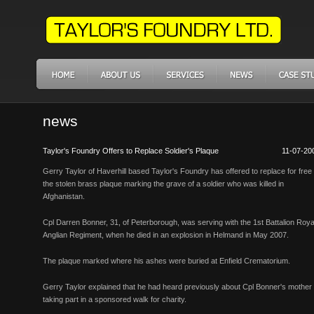
news
Taylor's Foundry Offers to Replace Soldier's Plaque
11-07-20
Gerry Taylor of Haverhill based Taylor's Foundry has offered to replace for free
the stolen brass plaque marking the grave of a soldier who was killed in
Afghanistan.
Cpl Darren Bonner, 31, of Peterborough, was serving with the 1st Battalion Roya
Anglian Regiment, when he died in an explosion in Helmand in May 2007.
The plaque marked where his ashes were buried at Enfield Crematorium.
Gerry Taylor explained that he had heard previously about Cpl Bonner's mother
taking part in a sponsored walk for charity.