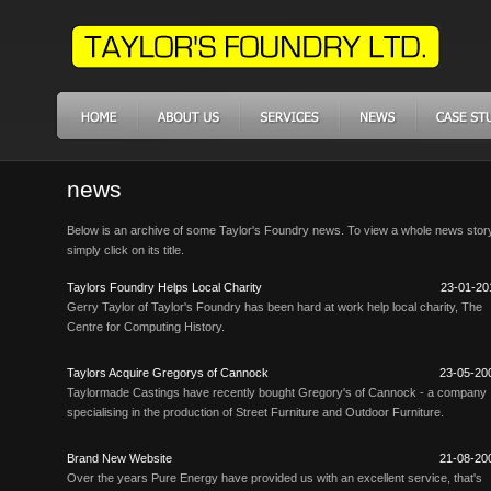
news
Below is an archive of some Taylor's Foundry news. To view a whole news stor
simply click on its title.
Taylors Foundry Helps Local Charity
23-01-20
Gerry Taylor of Taylor's Foundry has been hard at work help local charity, The
Centre for Computing History.
Taylors Acquire Gregorys of Cannock
23-05-20
Taylormade Castings have recently bought Gregory's of Cannock - a company
specialising in the production of Street Furniture and Outdoor Furniture.
Brand New Website
21-08-20
Over the years Pure Energy have provided us with an excellent service, that's