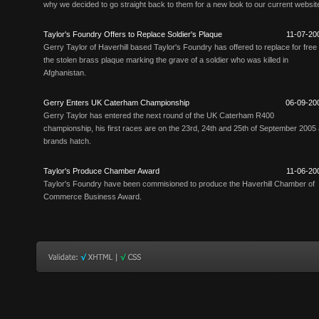
why we decided to go straight back to them for a new look to our current websit
Taylor's Foundry Offers to Replace Soldier's Plaque
11-07-20
Gerry Taylor of Haverhill based Taylor's Foundry has offered to replace for free
the stolen brass plaque marking the grave of a soldier who was killed in
Afghanistan.
Gerry Enters UK Caterham Championship
06-09-20
Gerry Taylor has entered the next round of the UK Caterham R400
championship, his first races are on the 23rd, 24th and 25th of September 2005 
brands hatch.
Taylor's Produce Chamber Award
11-06-20
Taylor's Foundry have been commisioned to produce the Haverhill Chamber of
Commerce Business Award.